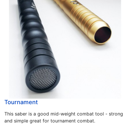
Tournament
This saber is a good mid-weight combat tool - strong
and simple great for tournament combat.