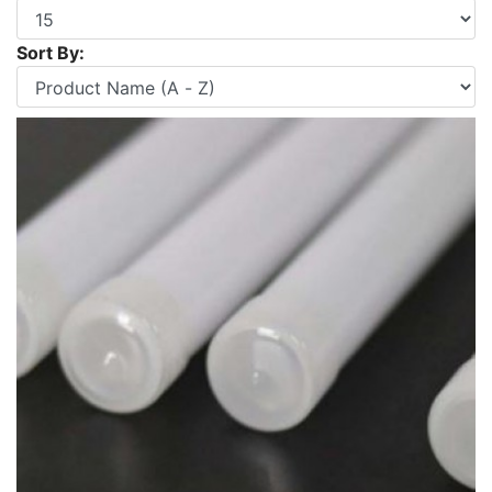
Sort By: