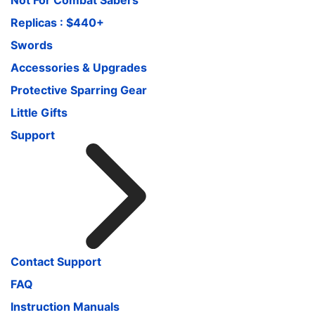
Replicas : $440+
Swords
Accessories & Upgrades
Protective Sparring Gear
Little Gifts
Support
Contact Support
FAQ
Instruction Manuals