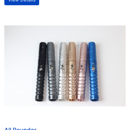
All Rounder