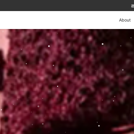
About