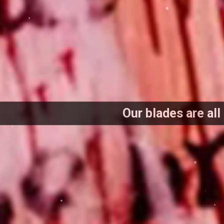
Our blades are all