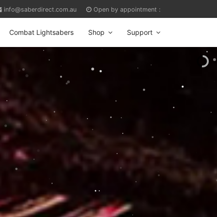
info@saberdirect.com.au
Open by appointment :
Combat Lightsabers
Shop
Support