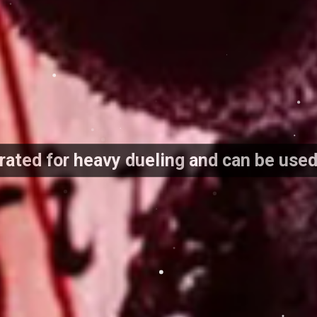
 rated for heavy dueling and can be use