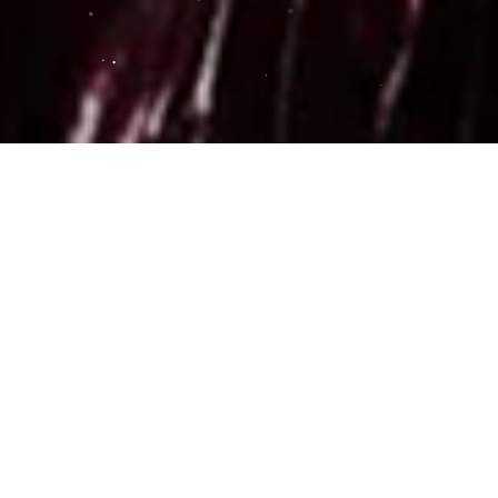
0 - $0.00