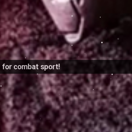
d for combat sport!